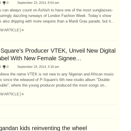
0
:
0
September 23, 2014, 8:54 am
u can always count on Ashish to have one of the most sunglasses-
quiringly dazzling runways of London Fashion Week. Today’s show
 also dripping with more sequins than a Mardi Gras parade, but it...
EW ARTICLE
-Square’s Producer VTEK, Unveil New Digital
abel With New Female Signee...
0
:
0
September 24, 2014, 3:18 am
elieve the name VTEK is not new to any Nigerian and African music
s since the released of P-Square's 6th new studio album "Double
ouble", where the young producer produced the most songs on...
EW ARTICLE
gandan kids reinventing the wheel