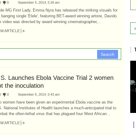
0
:
0
September 5, 2014, 5:26 am
ple MG First Lady, Emma Nyra has released the striking visuals for
 banging single 'Elele', featuring BET-award winning artiste, Davido.
 video was directed by award winning cinematographer,...
EW ARTICLE
Search
.S. Launches Ebola Vaccine Trial 2 women
t the inoculation
0
:
0
September 5, 2014, 5:43 am
o women have been given an experimental Ebola vaccine as the
. National Institutes of Health launches a much-anticipated trial to
bat the often-lethal virus that has plagued four West African...
EW ARTICLE