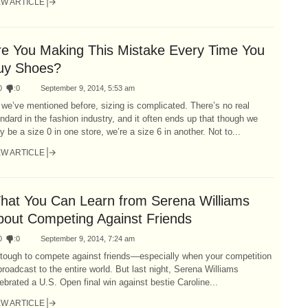
EW ARTICLE
re You Making This Mistake Every Time You
uy Shoes?
0
:
0
September 9, 2014, 5:53 am
we’ve mentioned before, sizing is complicated. There’s no real
ndard in the fashion industry, and it often ends up that though we
 be a size 0 in one store, we’re a size 6 in another. Not to...
EW ARTICLE
hat You Can Learn from Serena Williams
bout Competing Against Friends
0
:
0
September 9, 2014, 7:24 am
 tough to compete against friends—especially when your competition
broadcast to the entire world. But last night, Serena Williams
ebrated a U.S. Open final win against bestie Caroline...
EW ARTICLE