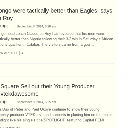
ngo were tactically better than Eagles, says
e Roy
0
:
0
September 8, 2014, 8:26 am
ngo head coach Claude Le Roy has revealed that his men were
tically better than Nigeria following their 3-2 win in Saturday’s African
ions qualifier in Calabar. The visitors came from a goal...
EW ARTICLE
-Square Sell out their Young Producer
vtekdawesome
0
:
0
September 9, 2014, 5:25 am
e Duo of Peter and Paul Okoye continue to show their young
ebrity producer VTEK love and supports in placing him on the major
tlight like his single’s title”SPOTLIGHT” featuring Capital FEMI...