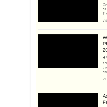
Cee
as 
The
VI
W
P
2
:
Ye
thr
art
VI
A
F