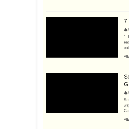
7 
:
1. 
eac
eat
VI
S
G
:
Ser
way
Car
VI