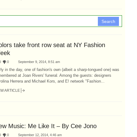
Search
olors take front row seat at NY Fashion
eek
0
:
0
September 9, 2014, 8:51 am
ly in the day, one of fashion's own (albeit a sharp-tongued one) was
membered at Joan Rivers' funeral. Among the guests: designers
olina Herrera and Michael Kors, and E! network "Fashion...
EW ARTICLE
ew Music: Me Like It – By Cee Jono
0
:
0
September 12, 2014, 4:46 am