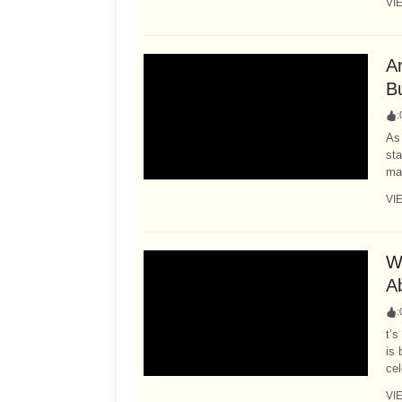
VI
A
B
:
As 
sta
may
VI
W
A
:
t’s
is 
cel
VI