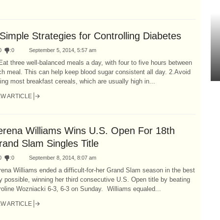
Simple Strategies for Controlling Diabetes
0
:
0
September 5, 2014, 5:57 am
Eat three well-balanced meals a day, with four to five hours between
h meal. This can help keep blood sugar consistent all day. 2.Avoid
ing most breakfast cereals, which are usually high in...
EW ARTICLE
erena Williams Wins U.S. Open For 18th
rand Slam Singles Title
0
:
0
September 8, 2014, 8:07 am
ena Williams ended a difficult-for-her Grand Slam season in the best
 possible, winning her third consecutive U.S. Open title by beating
oline Wozniacki 6-3, 6-3 on Sunday. Williams equaled...
EW ARTICLE