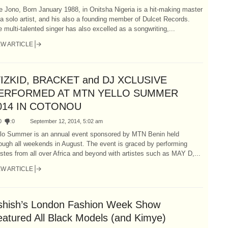
 Jono, Born January 1988, in Onitsha Nigeria is a hit-making master
a solo artist, and his also a founding member of Dulcet Records.
 multi-talented singer has also excelled as a songwriting,...
EW ARTICLE
IZKID, BRACKET and DJ XCLUSIVE
ERFORMED AT MTN YELLO SUMMER
014 IN COTONOU
0
:
0
September 12, 2014, 5:02 am
llo Summer is an annual event sponsored by MTN Benin held
ough all weekends in August. The event is graced by performing
istes from all over Africa and beyond with artistes such as MAY D,...
EW ARTICLE
shish’s London Fashion Week Show
eatured All Black Models (and Kimye)