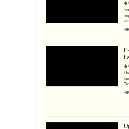
:
Yo
re
was
VI
P
L
:
I b
fan
Tr
VI
U