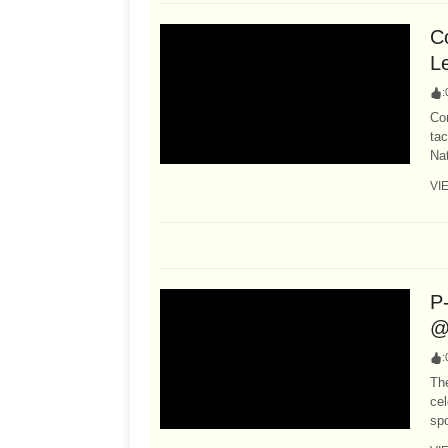
Co
L
:
Co
tac
Nat
VI
P
@
:
Th
cel
spo