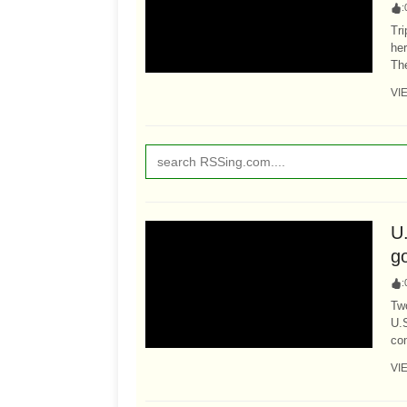
:
Tri
her
The
VI
U
go
:
Tw
U.S
com
VI