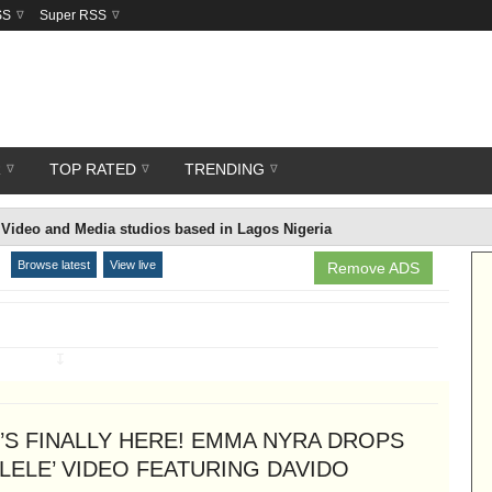
SS
Super RSS
R
TOP RATED
TRENDING
Video and Media studios based in Lagos Nigeria
Browse latest
View live
Remove ADS
↧
T’S FINALLY HERE! EMMA NYRA DROPS
ELELE’ VIDEO FEATURING DAVIDO