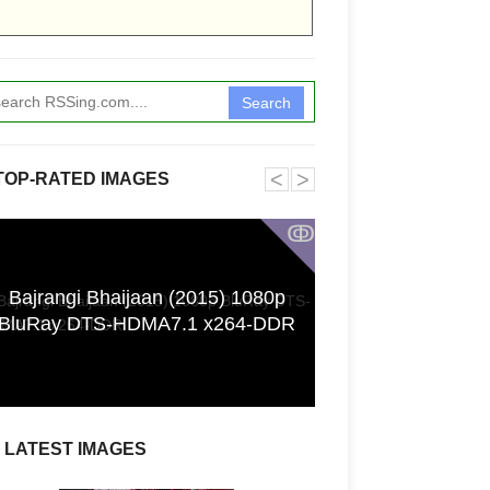
Search
˂
˃
TOP-RATED IMAGES
ↂ
Bajrangi Bhaijaan (2015) 1080p
Funkita X Sum
BluRay DTS-HDMA7.1 x264-DDR
Swimwear Coll
LATEST IMAGES