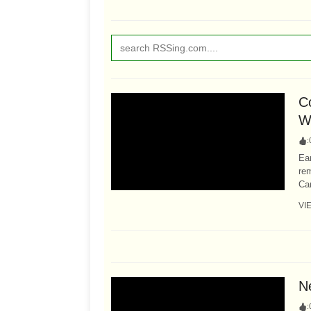
C
W
:
Ear
re
Car
VI
N
: