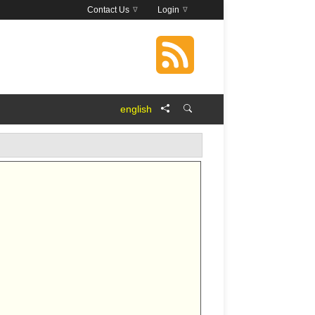
Contact Us
Login
english