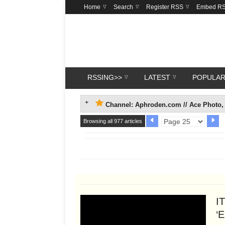
Home
Search
Register RSS
Embed R
RSSING>>
LATEST
POPULA
Channel: Aphroden.com // Ace Photo, 
Browsing all 977 articles
I
‘